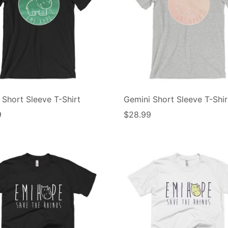
 Short Sleeve T-Shirt
Gemini Short Sleeve T-Shir
9
$
28.99