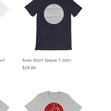
irt
Aries Short Sleeve T-Shirt
$
28.99