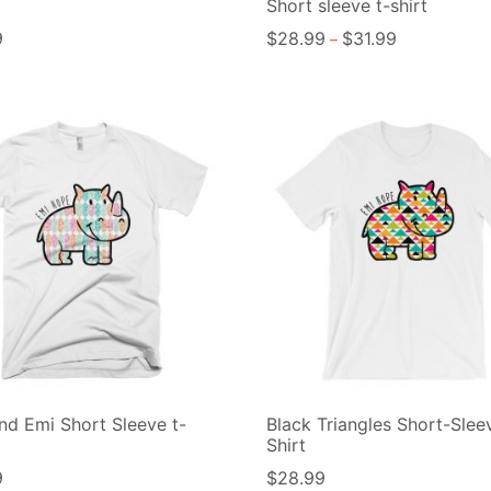
Short sleeve t-shirt
9
$
28.99
$
31.99
–
d Emi Short Sleeve t-
Black Triangles Short-Slee
Shirt
9
$
28.99