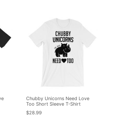
ve
Chubby Unicorns Need Love
Too Short Sleeve T-Shirt
$
28.99