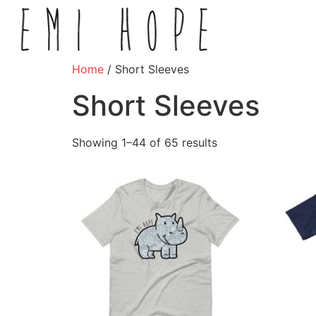
Home
/ Short Sleeves
Short Sleeves
Showing 1–44 of 65 results