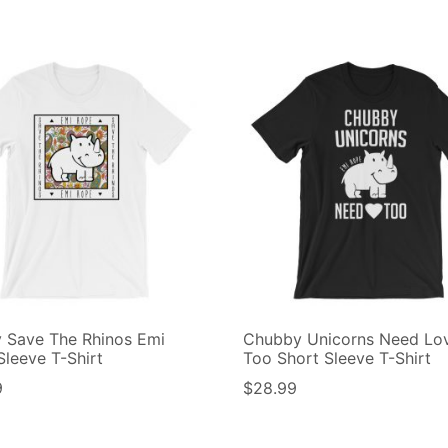
y Save The Rhinos Emi
Chubby Unicorns Need Lo
Sleeve T-Shirt
Too Short Sleeve T-Shirt
9
$
28.99