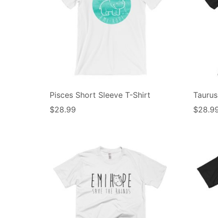
Pisces Short Sleeve T-Shirt
Taurus
$
28.99
$
28.9