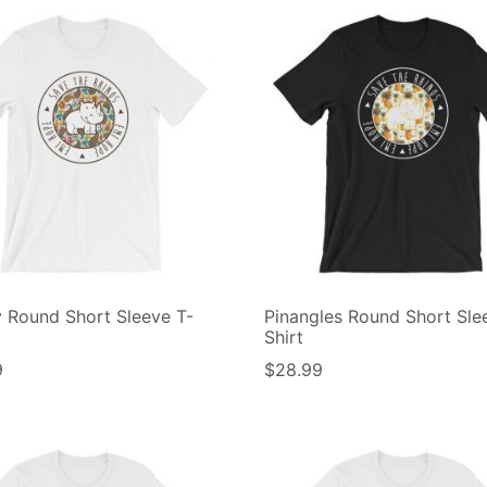
y Round Short Sleeve T-
Pinangles Round Short Sle
Shirt
9
$
28.99