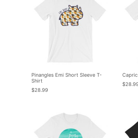
Pinangles Emi Short Sleeve T-
Capric
Shirt
$
28.9
$
28.99