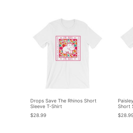
Drops Save The Rhinos Short
Paisle
Sleeve T-Shirt
Short 
$
28.99
$
28.9