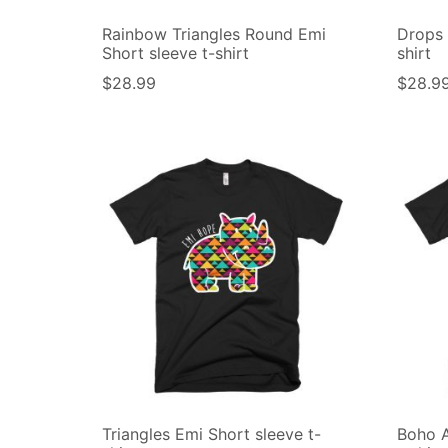
Rainbow Triangles Round Emi
Drops 
Short sleeve t-shirt
shirt
$
28.99
$
28.9
Triangles Emi Short sleeve t-
Boho A