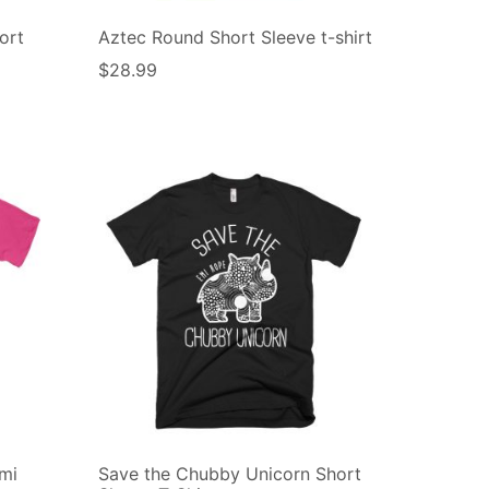
ort
Aztec Round Short Sleeve t-shirt
$
28.99
mi
Save the Chubby Unicorn Short