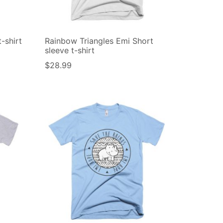
-shirt
Rainbow Triangles Emi Short
sleeve t-shirt
$
28.99