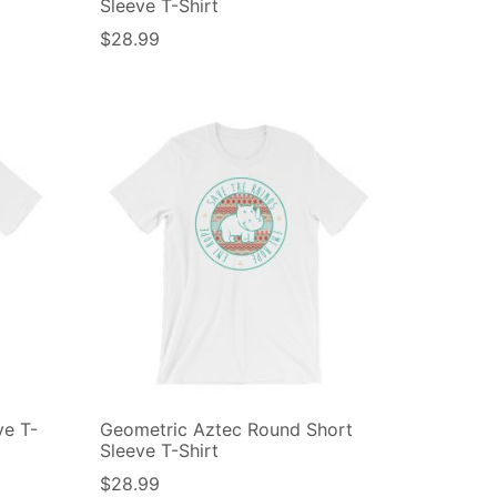
Sleeve T-Shirt
$
28.99
ve T-
Geometric Aztec Round Short
Sleeve T-Shirt
$
28.99