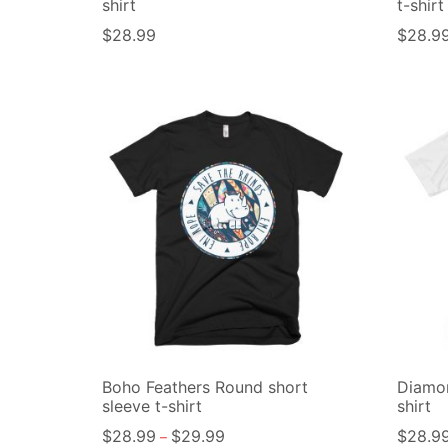
shirt
t-shirt
$
28.99
$
28.9
Boho Feathers Round short
Diamon
sleeve t-shirt
shirt
$
28.99
$
29.99
$
28.9
–