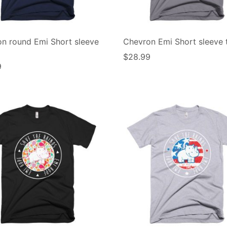
n round Emi Short sleeve
Chevron Emi Short sleeve t
$
28.99
9