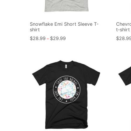
Snowflake Emi Short Sleeve T-
Chevro
shirt
t-shirt
$
28.99
$
29.99
$
28.9
–