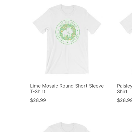
Lime Mosaic Round Short Sleeve
Paisle
T-Shirt
Shirt
$
28.99
$
28.9