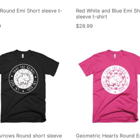
Round Emi Short sleeve t-
Red White and Blue Emi Sh
sleeve t-shirt
9
$
28.99
rrows Round short sleeve
Geometric Hearts Round E