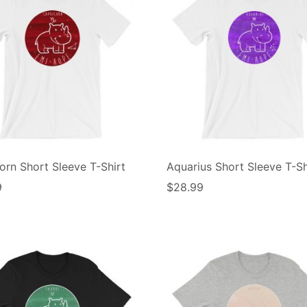
orn Short Sleeve T-Shirt
Aquarius Short Sleeve T-Sh
9
$
28.99