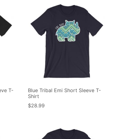
eve T-
Blue Tribal Emi Short Sleeve T-
Shirt
$
28.99