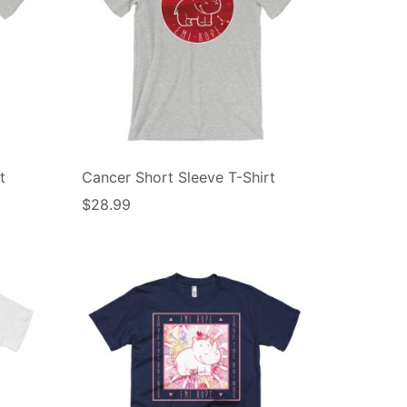
t
Cancer Short Sleeve T-Shirt
$
28.99