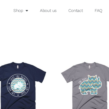
Shop
About us
Contact
FAQ