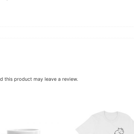
 this product may leave a review.