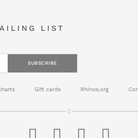
AILING LIST
SUBSCRIBE
charts
Gift cards
Rhinos.org
Con