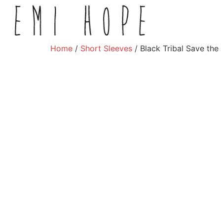
Home
/
Short Sleeves
/ Black Tribal Save the 