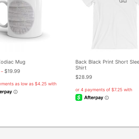
Zodiac Mug
Back Black Print Short Sle
Shirt
$
19.99
–
$
28.99