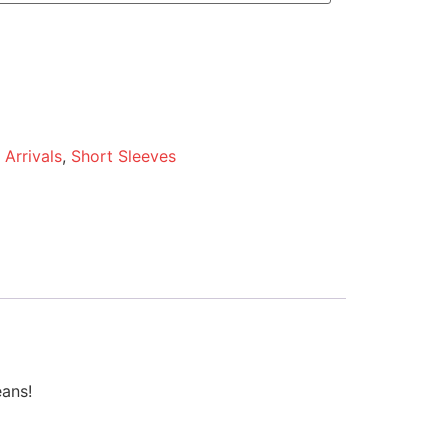
Arrivals
,
Short Sleeves
eans!