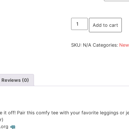
Add to cart
SKU:
N/A
Categories:
New 
Reviews (0)
ke it off! Pair this comfy tee with your favorite leggings or j
r)
s.org 🦏