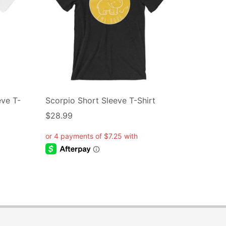
eve T-
Scorpio Short Sleeve T-Shirt
$
28.99