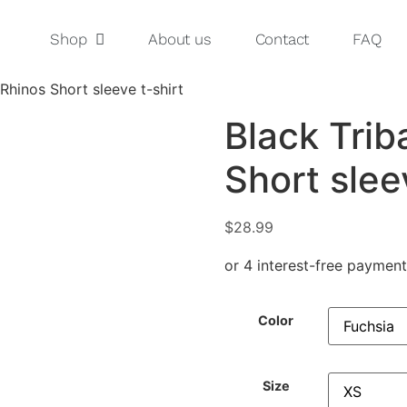
Shop
About us
Contact
FAQ
Rhinos Short sleeve t-shirt
Black Trib
Short slee
$
28.99
Color
Size