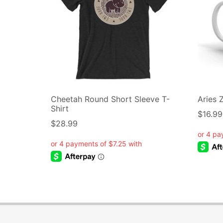
Cheetah Round Short Sleeve T-
Aries 
Shirt
$
16.99
$
28.99