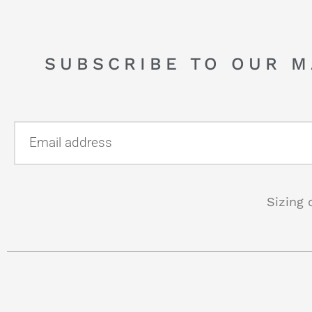
SUBSCRIBE TO OUR M
Sizing 