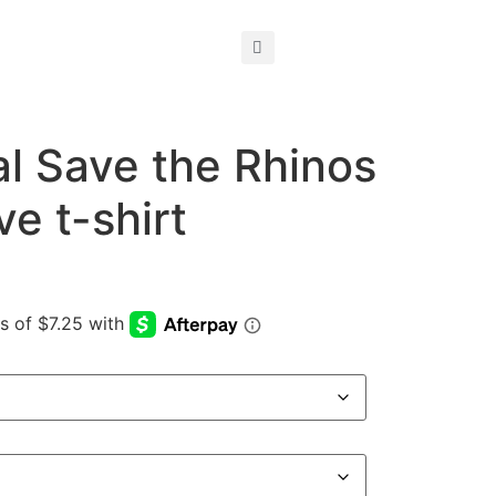
al Save the Rhinos
ve t-shirt