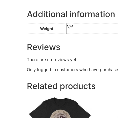
Additional information
N/A
Weight
Reviews
There are no reviews yet.
Only logged in customers who have purchased
Related products