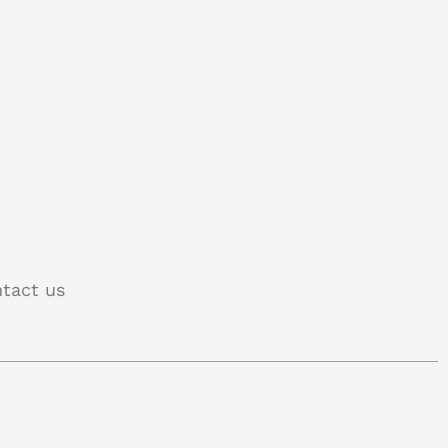
tact us