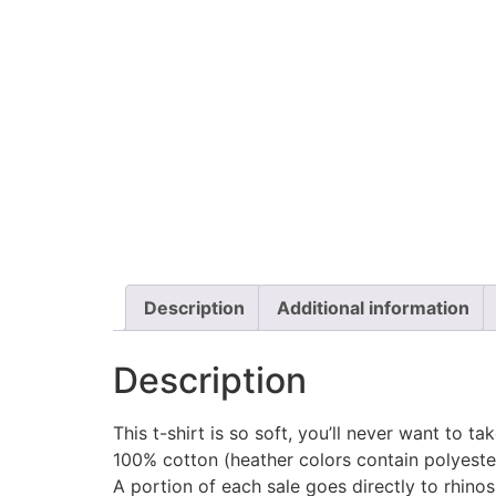
Description
Additional information
Description
This t-shirt is so soft, you’ll never want to ta
100% cotton (heather colors contain polyeste
A portion of each sale goes directly to rhino