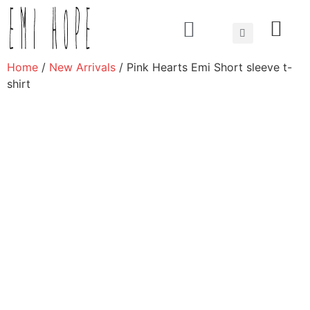
About us
Home
/
New Arrivals
/ Pink Hearts Emi Short sleeve t-
shirt