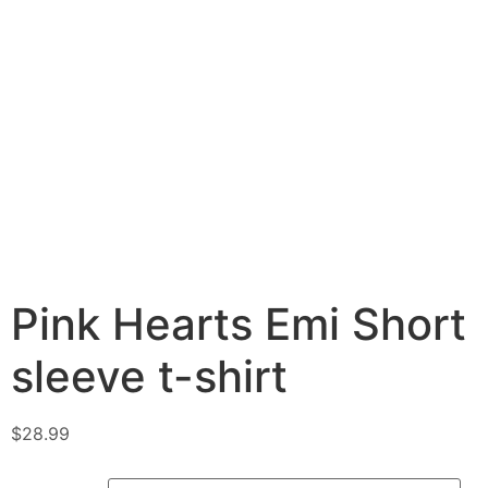
Pink Hearts Emi Short
sleeve t-shirt
$
28.99