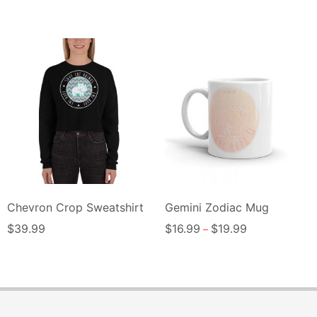
Chevron Crop Sweatshirt
Gemini Zodiac Mug
$
39.99
$
16.99
$
19.99
–