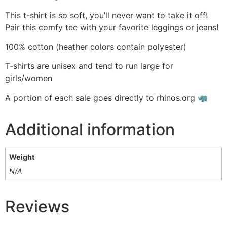
This t-shirt is so soft, you’ll never want to take it off!
Pair this comfy tee with your favorite leggings or jeans!
100% cotton (heather colors contain polyester)
T-shirts are unisex and tend to run large for
girls/women
A portion of each sale goes directly to rhinos.org 🦏
Additional information
Weight
N/A
Reviews