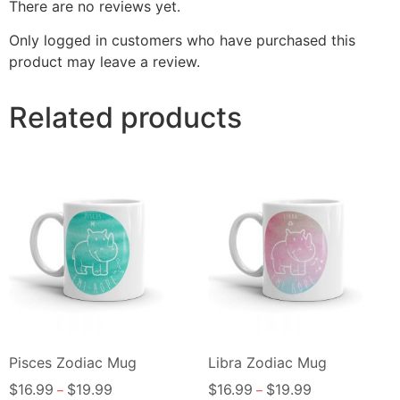
There are no reviews yet.
Only logged in customers who have purchased this
product may leave a review.
Related products
Pisces Zodiac Mug
Libra Zodiac Mug
$
16.99
$
19.99
$
16.99
$
19.99
–
–