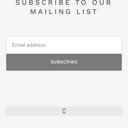
SUBSCRIBE TO OUR
MAILING LIST
SUBSCRIBE