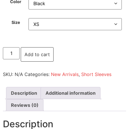
Color
Size
Add to cart
SKU:
N/A
Categories:
New Arrivals
,
Short Sleeves
Description
Additional information
Reviews (0)
Description