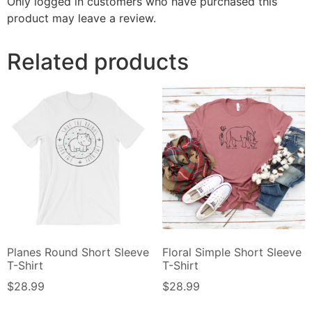
Only logged in customers who have purchased this
product may leave a review.
Related products
Planes Round Short Sleeve
Floral Simple Short Sleeve
T-Shirt
T-Shirt
$
28.99
$
28.99