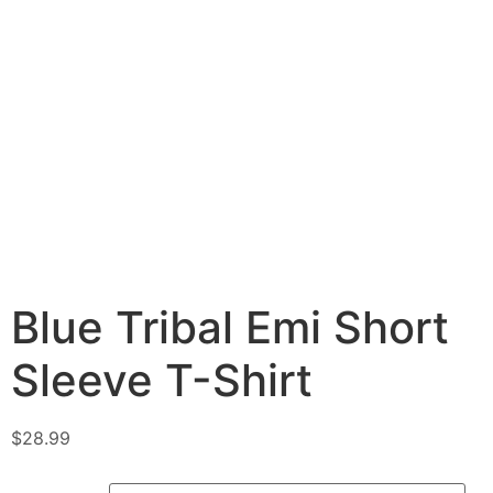
Blue Tribal Emi Short
Sleeve T-Shirt
$
28.99