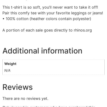
This t-shirt is so soft, you’ll never want to take it off!
Pair this comfy tee with your favorite leggings or jeans!
• 100% cotton (heather colors contain polyester)
A portion of each sale goes directly to rhinos.org
Additional information
Weight
N/A
Reviews
There are no reviews yet.