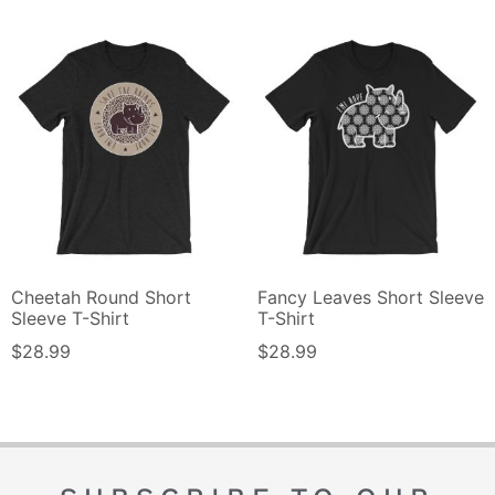
Cheetah Round Short
Fancy Leaves Short Sleeve
Sleeve T-Shirt
T-Shirt
$
28.99
$
28.99