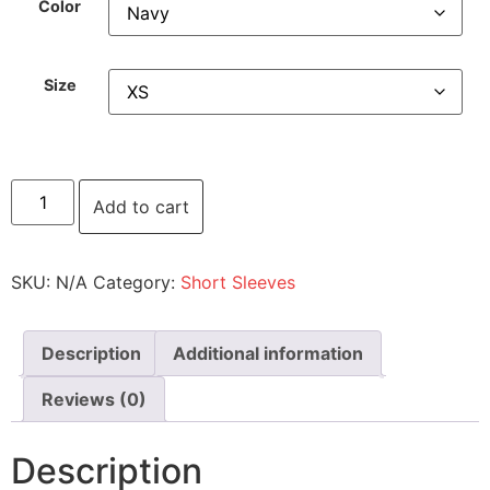
Color
Size
Add to cart
SKU:
N/A
Category:
Short Sleeves
Description
Additional information
Reviews (0)
Description