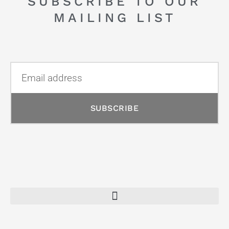
SUBSCRIBE TO OUR
MAILING LIST
SUBSCRIBE