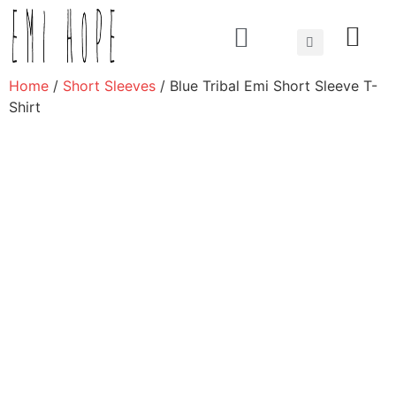
About us
Home
/
Short Sleeves
/ Blue Tribal Emi Short Sleeve T-
Shirt