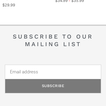
$
34.99
$
35.99
–
$
29.99
SUBSCRIBE TO OUR
MAILING LIST
SUBSCRIBE