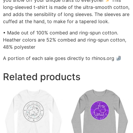
long-sleeved t-shirt is made of the ultra-smooth cotton,
and adds the sensibility of long sleeves. The sleeves are
cuffed at the hand, to make for a tapered look.
• Made out of 100% combed and ring-spun cotton.
Heather colors are 52% combed and ring-spun cotton,
48% polyester
A portion of each sale goes directly to rhinos.org
Related products