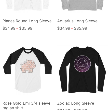
Planes Round Long Sleeve
Aquarius Long Sleeve
$
34.99
$
35.99
$
34.99
$
35.99
–
–
Rose Gold Emi 3/4 sleeve
Zodiac Long Sleeve
raglan shirt