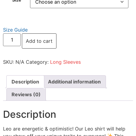
Size Guide
Add to cart
SKU:
N/A
Category:
Long Sleeves
Description
Additional information
Reviews (0)
Description
Leo are energetic & optimistic! Our Leo shirt will help
you show off your unique traits to everyone!
This