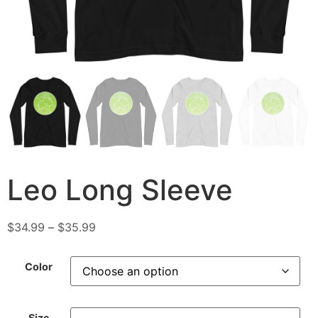
Leo Long Sleeve
$
34.99
–
$
35.99
Color
Size