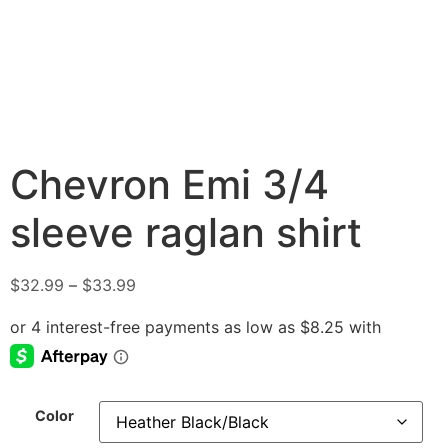
Chevron Emi 3/4
sleeve raglan shirt
$
32.99
–
$
33.99
Color