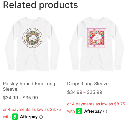
Related products
Paisley Round Emi Long
Drops Long Sleeve
Sleeve
$
34.99
$
35.99
–
$
34.99
$
35.99
–