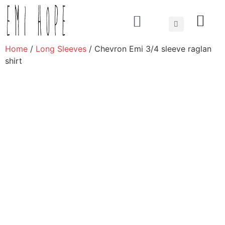
About us
Home
/
Long Sleeves
/ Chevron Emi 3/4 sleeve raglan
shirt