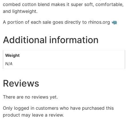
combed cotton blend makes it super soft, comfortable,
and lightweight.
A portion of each sale goes directly to rhinos.org 🦏
Additional information
Weight
N/A
Reviews
There are no reviews yet.
Only logged in customers who have purchased this
product may leave a review.