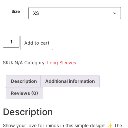
Size
Add to cart
SKU:
N/A
Category:
Long Sleeves
Description
Additional information
Reviews (0)
Description
Show your love for rhinos in this simple design! ✨ The