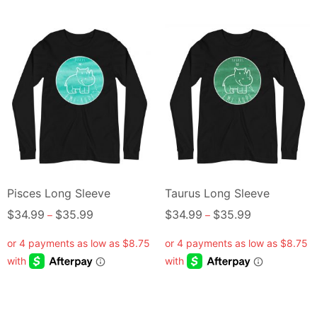
Pisces Long Sleeve
Taurus Long Sleeve
$
34.99
$
35.99
$
34.99
$
35.99
–
–