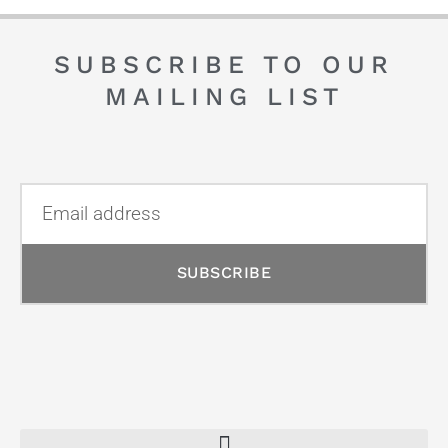
SUBSCRIBE TO OUR
MAILING LIST
SUBSCRIBE