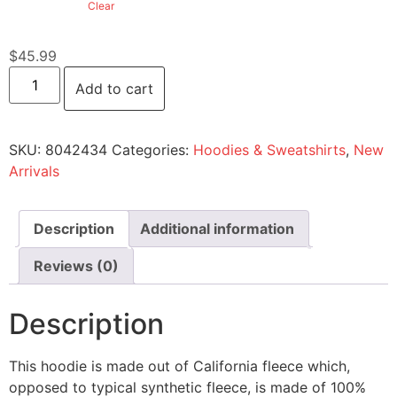
Clear
$
45.99
Add to cart
SKU:
8042434
Categories:
Hoodies & Sweatshirts
,
New
Arrivals
Description
Additional information
Reviews (0)
Description
This hoodie is made out of California fleece which,
opposed to typical synthetic fleece, is made of 100%