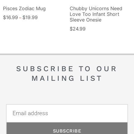
Pisces Zodiac Mug
Chubby Unicorns Need
Love Too Infant Short
$
16.99
$
19.99
–
Sleeve Onesie
$
24.99
SUBSCRIBE TO OUR
MAILING LIST
SUBSCRIBE