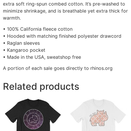
extra soft ring-spun combed cotton. It’s pre-washed to
minimize shrinkage, and is breathable yet extra thick for
warmth.
• 100% California fleece cotton
• Hooded with matching finished polyester drawcord
• Raglan sleeves
• Kangaroo pocket
• Made in the USA, sweatshop free
A portion of each sale goes directly to rhinos.org
Related products