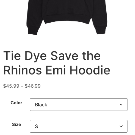
Tie Dye Save the
Rhinos Emi Hoodie
$
45.99
–
$
46.99
Color
Size