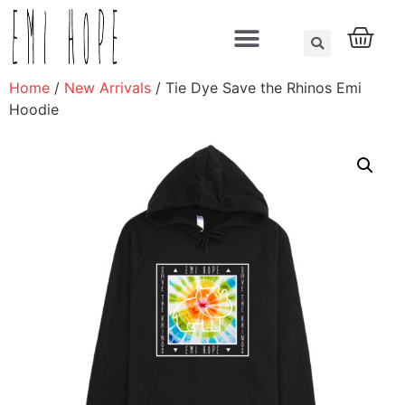
About us
Home
/
New Arrivals
/ Tie Dye Save the Rhinos Emi
Hoodie