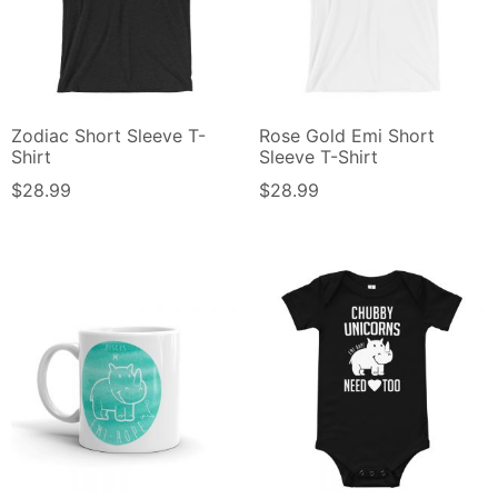
Zodiac Short Sleeve T-
Rose Gold Emi Short
Shirt
Sleeve T-Shirt
$
28.99
$
28.99