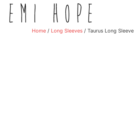
Home
/
Long Sleeves
/ Taurus Long Sleeve