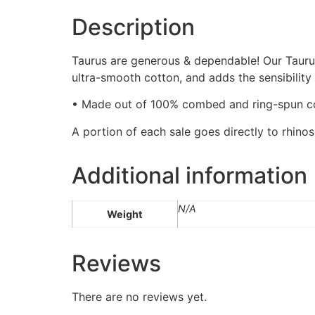
Description
Taurus are generous & dependable! Our Taurus 
ultra-smooth cotton, and adds the sensibility
• Made out of 100% combed and ring-spun co
A portion of each sale goes directly to rhino
Additional information
N/A
Weight
Reviews
There are no reviews yet.