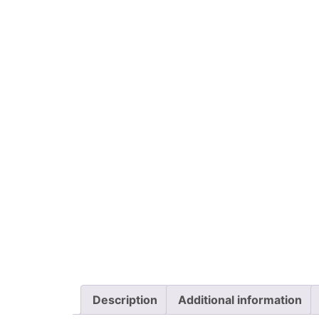
Description
Additional information