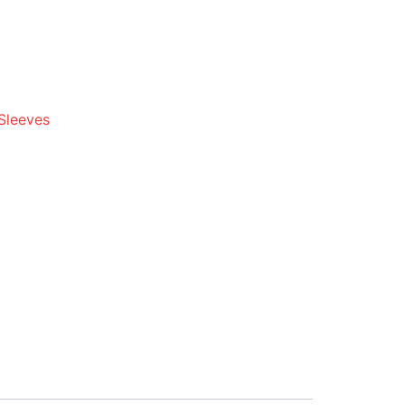
Sleeves