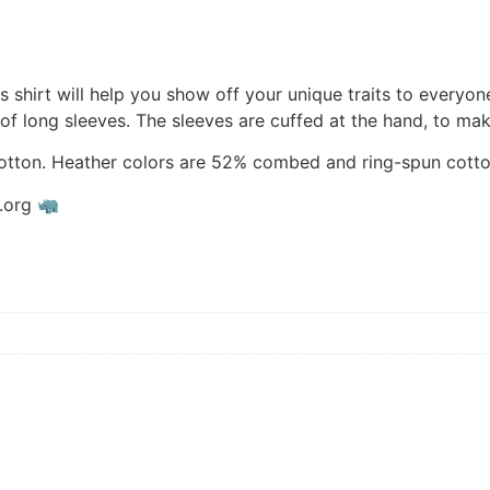
shirt will help you show off your unique traits to everyon
 of long sleeves. The sleeves are cuffed at the hand, to mak
tton. Heather colors are 52% combed and ring-spun cotto
s.org 🦏