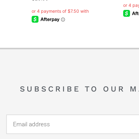
SUBSCRIBE TO OUR M