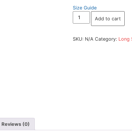
Size Guide
Add to cart
SKU:
N/A
Category:
Long 
Reviews (0)