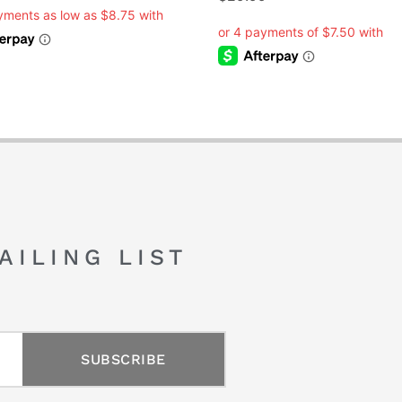
AILING LIST
SUBSCRIBE