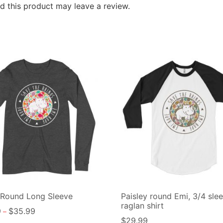
 this product may leave a review.
 Round Long Sleeve
Paisley round Emi, 3/4 sle
raglan shirt
9
$
35.99
–
$
29.99