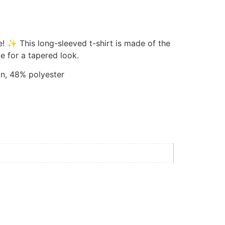
e! ✨ This long-sleeved t-shirt is made of the
e for a tapered look.
n, 48% polyester