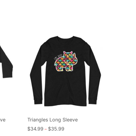
eve
Triangles Long Sleeve
$
34.99
$
35.99
–