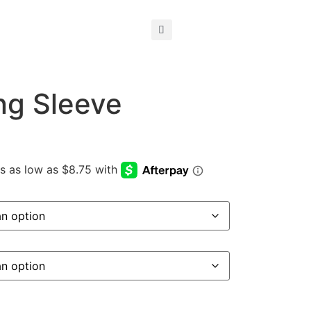
ng Sleeve