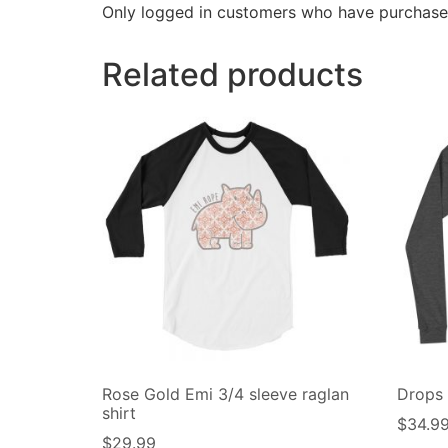
Only logged in customers who have purchased
Related products
Rose Gold Emi 3/4 sleeve raglan
Drops
shirt
$
34.9
$
29.99