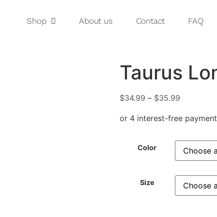
Shop
About us
Contact
FAQ
Taurus Lo
$
34.99
–
$
35.99
Color
Size