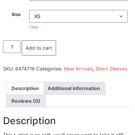
Size
Clear
Add to cart
SKU:
6474719
Categories:
New Arrivals
,
Short Sleeves
Description
Additional information
Reviews (0)
Description
This t-shirt is so soft, you’ll never want to take it off!