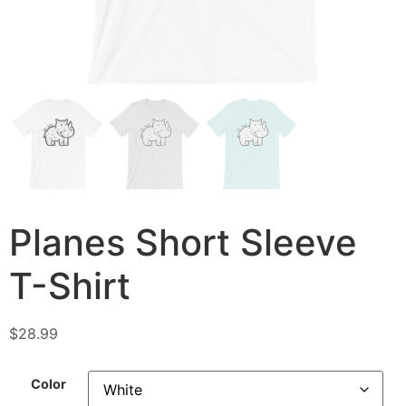
Planes Short Sleeve
T-Shirt
$
28.99
Color