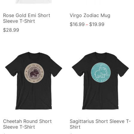
Rose Gold Emi Short
Virgo Zodiac Mug
Sleeve T-Shirt
$
16.99
$
19.99
–
$
28.99
Cheetah Round Short
Sagittarius Short Sleeve T-
Sleeve T-Shirt
Shirt