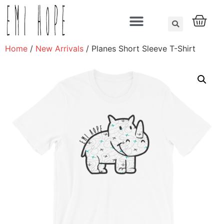
About us
Home
/
New Arrivals
/ Planes Short Sleeve T-Shirt