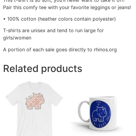
Pair this comfy tee with your favorite leggings or jeans!
• 100% cotton (heather colors contain polyester)
T-shirts are unisex and tend to run large for
girls/women
A portion of each sale goes directly to rhinos.org
Related products