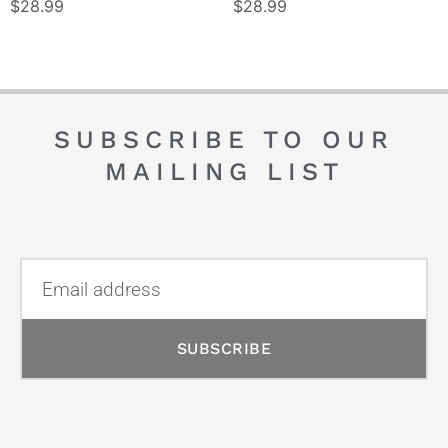
$
28.99
$
28.99
SUBSCRIBE TO OUR
MAILING LIST
SUBSCRIBE