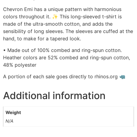
Chevron Emi has a unique pattern with harmonious
colors throughout it. ✨ This long-sleeved t-shirt is
made of the ultra-smooth cotton, and adds the
sensibility of long sleeves. The sleeves are cuffed at the
hand, to make for a tapered look.
• Made out of 100% combed and ring-spun cotton.
Heather colors are 52% combed and ring-spun cotton,
48% polyester
A portion of each sale goes directly to rhinos.org 🦏
Additional information
Weight
N/A