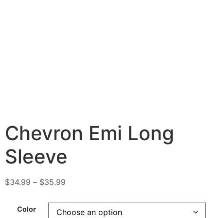
Chevron Emi Long
Sleeve
$
34.99
–
$
35.99
Color