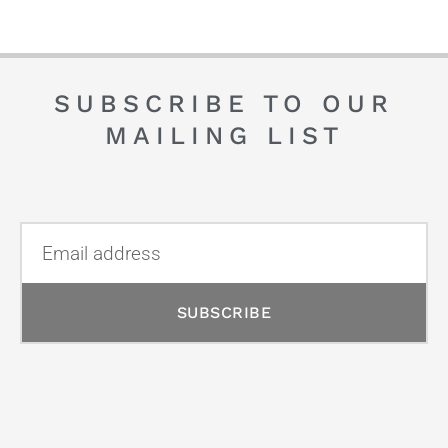
SUBSCRIBE TO OUR
MAILING LIST
SUBSCRIBE