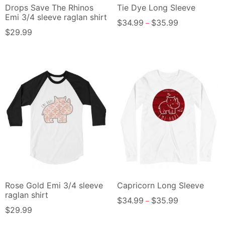
Drops Save The Rhinos
Tie Dye Long Sleeve
Emi 3/4 sleeve raglan shirt
$
34.99
$
35.99
–
$
29.99
Rose Gold Emi 3/4 sleeve
Capricorn Long Sleeve
raglan shirt
$
34.99
$
35.99
–
$
29.99