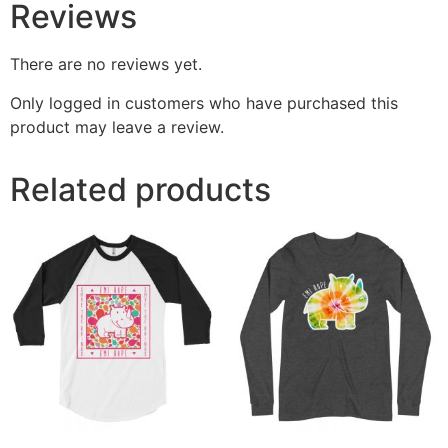
Reviews
There are no reviews yet.
Only logged in customers who have purchased this
product may leave a review.
Related products