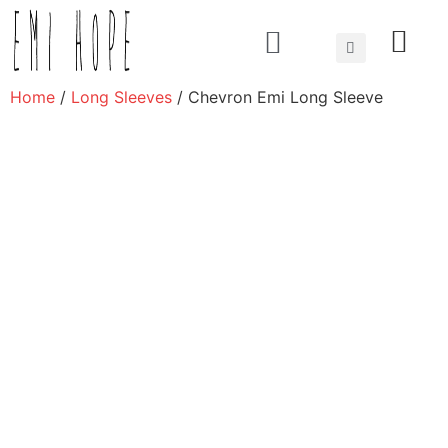
About us
Home
/
Long Sleeves
/ Chevron Emi Long Sleeve