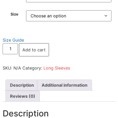
Size
Size Guide
Add to cart
SKU:
N/A
Category:
Long Sleeves
Description
Additional information
Reviews (0)
Description