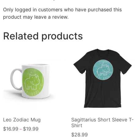
Only logged in customers who have purchased this
product may leave a review.
Related products
Leo Zodiac Mug
Sagittarius Short Sleeve T-
Shirt
$
16.99
$
19.99
–
$
28.99