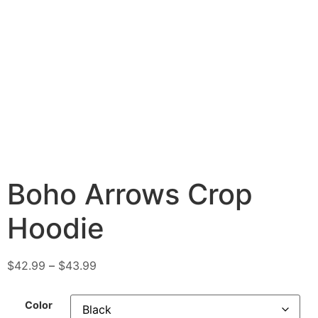
Boho Arrows Crop
Hoodie
$
42.99
–
$
43.99
Color