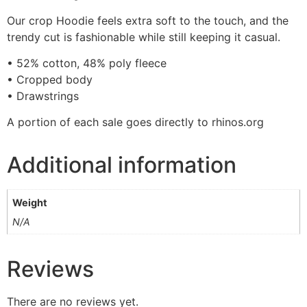
Our crop Hoodie feels extra soft to the touch, and the
trendy cut is fashionable while still keeping it casual.
• 52% cotton, 48% poly fleece
• Cropped body
• Drawstrings
A portion of each sale goes directly to rhinos.org
Additional information
Weight
N/A
Reviews
There are no reviews yet.