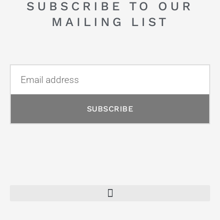
SUBSCRIBE TO OUR
MAILING LIST
SUBSCRIBE