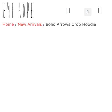
About us
Home
/
New Arrivals
/ Boho Arrows Crop Hoodie