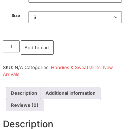
Size
Add to cart
SKU:
N/A
Categories:
Hoodies & Sweatshirts
,
New
Arrivals
Description
Additional information
Reviews (0)
Description