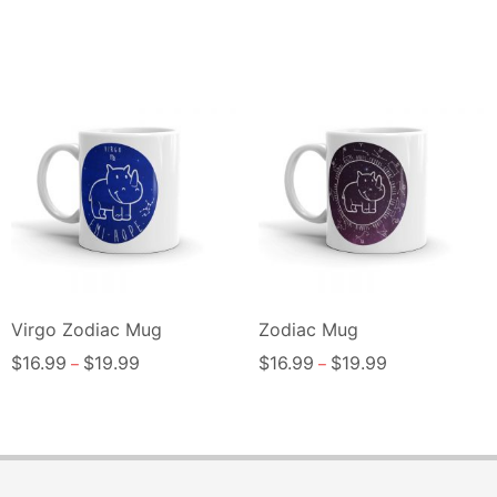
Virgo Zodiac Mug
Zodiac Mug
$
16.99
$
19.99
$
16.99
$
19.99
–
–